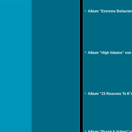
Album "Extreme Behavior
Album "High Volume" von
Album "15 Reasons To R`n
Album "Brash & Vulgar" vo