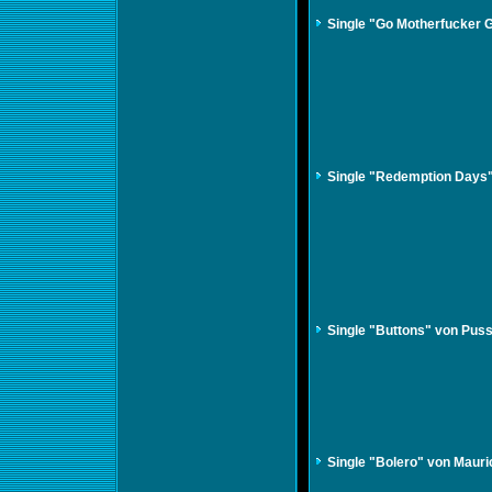
Single "Go Motherfucker 
Single "Redemption Days
Single "Buttons" von Puss
Single "Bolero" von Mauri