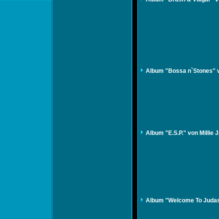
Album "Bossa n`Stones" 
Album "E.S.P." von Millie
Album "Welcome To Judasv