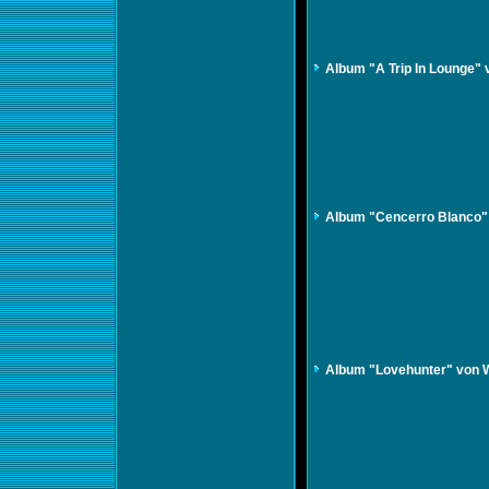
Album "A Trip In Lounge"
Album "Cencerro Blanco"
Album "Lovehunter" von 