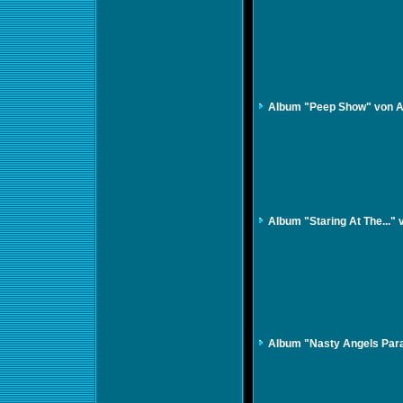
Album "Peep Show" von A
Album "Staring At The...
Album "Nasty Angels Para