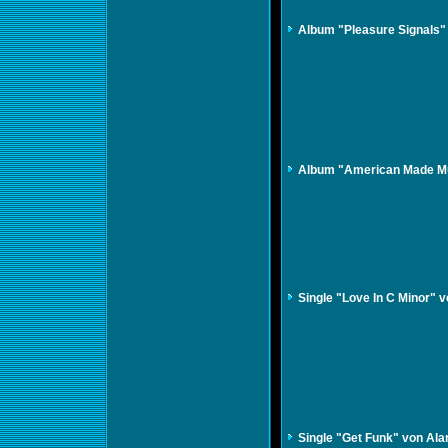
Album "Pleasure Signals"
Album "American Made Mus
Single "Love In C Minor" 
Single "Get Funk" von Ala