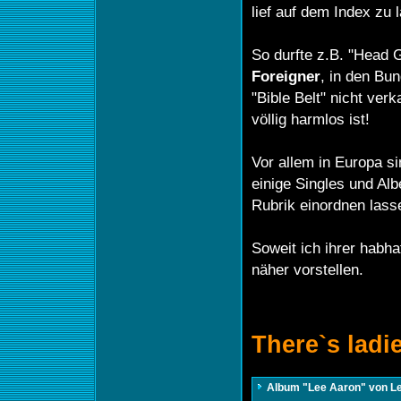
lief auf dem Index zu 
So durfte z.B. "Head 
Foreigner
, in den Bu
"Bible Belt" nicht ver
völlig harmlos ist!
Vor allem in Europa si
einige Singles und Alb
Rubrik einordnen lass
Soweit ich ihrer habha
näher vorstellen.
There`s ladi
Album "Lee Aaron" von L