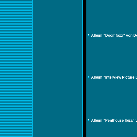
Album "Doomfoxx" von D
Album "Interview Picture 
Album "Penthouse Ibiza" 