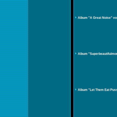
Album "A Great Noise" vo
Album "Superbeautifulmon
Album "Let Them Eat Puss