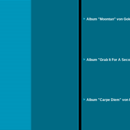
Album "Moontan" von Gol
Album "Grab It For A Seco
Album "Carpe Diem" von 