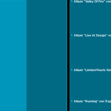
Album "Valley Of Fire" v
Album "Live At Sturgis" v
Album "Limited Pearls Vol
Album "Running" von Tra