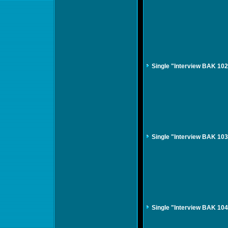
Single "Interview BAK 10
Single "Interview BAK 10
Single "Interview BAK 10