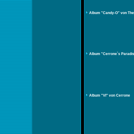
Album "Candy-O" von The
Album "Cerrone`s Paradi
Album "VI" von Cerrone