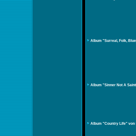
Album "Surreal, Folk, Bl
Album "Sinner Not A Sain
Album "Country Life" von