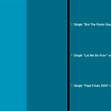
Single "But The Pants St
Single "Let Me Be Free" 
Single "Papi Chulo 2005" 