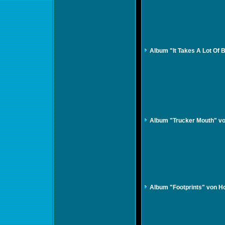
Album "It Takes A Lot Of 
Album "Trucker Mouth" vo
Album "Footprints" von Ho