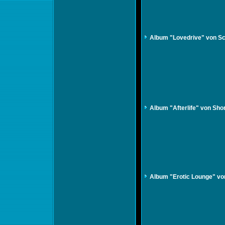
Album "Lovedrive" von S
Album "Afterlife" von Sho
Album "Erotic Lounge" vo