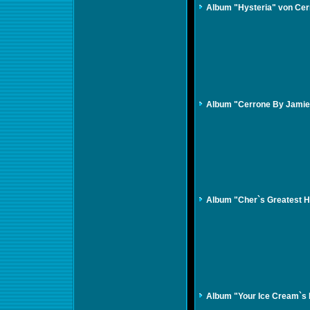
Album "Hysteria" von Cer
Album "Cerrone By Jamie
Album "Cher`s Greatest H
Album "Your Ice Cream`s 