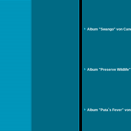
Album "Swango" von Can
Album "Preserve Wildlife
Album "Puta`s Fever" vo