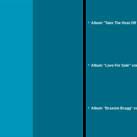
Album "Take The Heat Off
Album "Love For Sale" vo
Album "Braxton Bragg" v