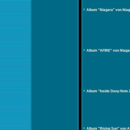
Album "Niagara" von Nia
Album "AFIRE" von Niaga
Album "Inside Deep Note
Album "Rising Sun" von A