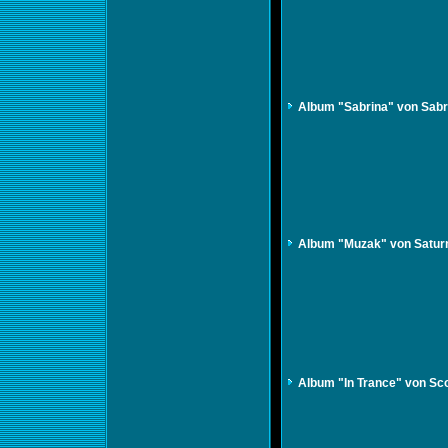
Album "Sabrina" von Sabr
Album "Muzak" von Satur
Album "In Trance" von Sc