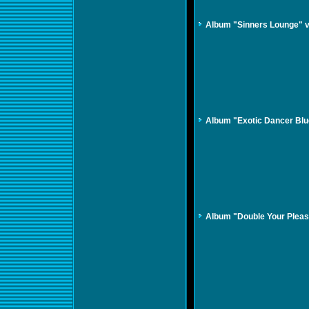
Album "Sinners Lounge" 
Album "Exotic Dancer Bl
Album "Double Your Plea