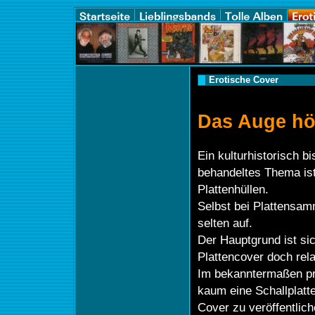
Erotische Cover
Das Auge hör
Ein kulturhistorisch bi
behandeltes Thema ist
Plattenhüllen.
Selbst bei Plattensam
selten auf.
Der Hauptgrund ist sic
Plattencover doch rela
Im bekanntermaßen pr
kaum eine Schallplatt
Cover zu veröffentlic