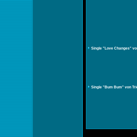
Single "Love Changes" vo
Single "Bum Bum" von Tri