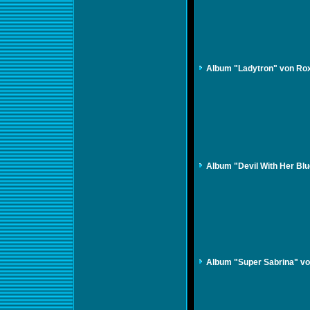
Album "Ladytron" von Ro
Album "Devil With Her Blue
Album "Super Sabrina" vo